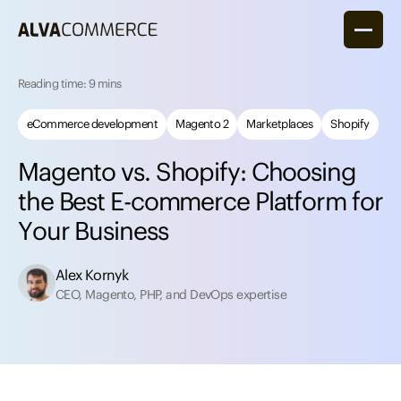
Reading time: 9 mins
eCommerce development
Magento 2
Marketplaces
Shopify
M
a
g
e
n
t
o
v
s
.
S
h
o
p
i
f
y
:
C
h
o
o
s
i
n
g
t
h
e
B
e
s
t
E
-
c
o
m
m
e
r
c
e
P
l
a
t
f
o
r
m
f
o
r
Y
o
u
r
B
u
s
i
n
e
s
s
Alex Kornyk
CEO, Magento, PHP, and DevOps expertise