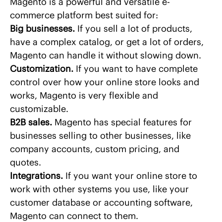
Magento is a powerful and versatile e-
commerce platform best suited for:
Big businesses.
If you sell a lot of products,
have a complex catalog, or get a lot of orders,
Magento can handle it without slowing down.
Customization.
If you want to have complete
control over how your online store looks and
works, Magento is very flexible and
customizable.
B2B sales.
Magento has special features for
businesses selling to other businesses, like
company accounts, custom pricing, and
quotes.
Integrations.
If you want your online store to
work with other systems you use, like your
customer database or accounting software,
Magento can connect to them.