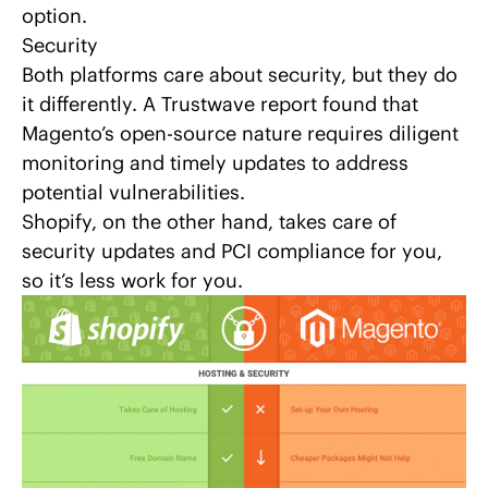
option.
Security
Both platforms care about security, but they do
it differently. A Trustwave report found that
Magento’s open-source nature requires diligent
monitoring and timely updates to address
potential vulnerabilities.
Shopify, on the other hand, takes care of
security updates and PCI compliance for you,
so it’s less work for you.