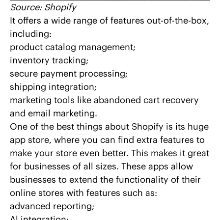
Source:
Shopify
It offers a wide range of features out-of-the-box,
including:
product catalog management;
inventory tracking;
secure payment processing;
shipping integration;
marketing tools like abandoned cart recovery
and email marketing.
One of the best things about Shopify is its huge
app store, where you can find extra features to
make your store even better. This makes it great
for businesses of all sizes. These apps allow
businesses to extend the functionality of their
online stores with features such as:
advanced reporting;
Al integration
;