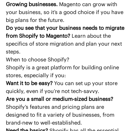
Growing businesses.
Magento can grow with
your business, so it’s a good choice if you have
big plans for the future.
Do you see that your business needs to migrate
from Shopify to Magento?
Learn about
the
specifics of store migration
and plan your next
steps.
When to choose Shopify?
Shopify is a great platform for building online
stores, especially if you:
Want it to be easy?
You can set up your store
quickly, even if you’re not tech-savvy.
Are you a small or medium-sized business?
Shopify’s features and pricing plans are
designed to fit a variety of businesses, from
brand-new to well-established.
Need the basics?
Shopify has all the essential