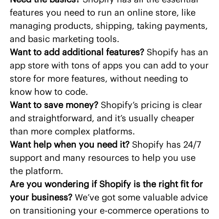
features you need to run an online store, like
managing products, shipping, taking payments,
and basic marketing tools.
Want to add additional features?
Shopify has an
app store with tons of apps you can add to your
store for more features, without needing to
know how to code.
Want to save money?
Shopify’s pricing is clear
and straightforward, and it’s usually cheaper
than more complex platforms.
Want help when you need it?
Shopify has 24/7
support and many resources to help you use
the platform.
Are you wondering if Shopify is the right fit for
your business?
We’ve got some
valuable advice
on transitioning your e-commerce operations to