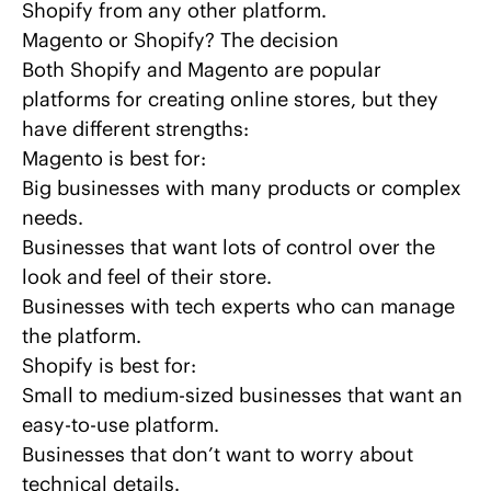
Shopify
from any other platform.
Magento or Shopify? The decision
Both Shopify and Magento are popular
platforms for creating online stores, but they
have different strengths:
Magento is best for:
Big businesses with many products or complex
needs.
Businesses that want lots of control over the
look and feel of their store.
Businesses with tech experts who can manage
the platform.
Shopify is best for:
Small to medium-sized businesses that want an
easy-to-use platform.
Businesses that don’t want to worry about
technical details.