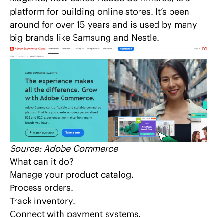
platform for building online stores. It’s been
around for over 15 years and is used by many
big brands like Samsung and Nestle.
Source:
Adobe Commerce
What can it do?
Manage your product catalog.
Process orders.
Track inventory.
Connect with payment systems.