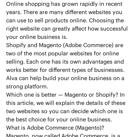
Online shopping has grown rapidly in recent
years. There are many different websites you
can use to sell products online. Choosing the
right website can greatly affect how successful
your online business is.
Shopify and Magento (Adobe Commerce) are
two of the most popular websites for online
selling. Each one has its own advantages and
works better for different types of businesses.
Alva
can help build your online business on a
strong platform.
Which one is better — Magento or Shopify? In
this article, we will explain the details of these
two websites so you can decide which one is
the best choice for your online business.
What is Adobe Commerce (Magento)?
Magento, now called Adobe Commerce
, is a