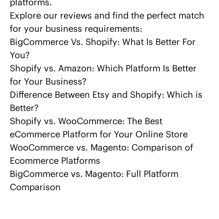
platforms.
Explore our reviews and find the perfect match
for your business requirements:
BigCommerce Vs. Shopify
: What Is Better For
You?
Shopify vs. Amazon
: Which Platform Is Better
for Your Business?
Difference Between
Etsy and Shopify
: Which is
Better?
Shopify vs. WooCommerce:
The Best
eCommerce Platform for Your Online Store
WooCommerce vs. Magento
: Comparison of
Ecommerce Platforms
BigCommerce vs. Magento
: Full Platform
Comparison