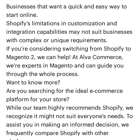
Businesses that want a quick and easy way to
start online.
Shopify’s limitations
in customization and
integration capabilities may not suit businesses
with complex or unique requirements.
If you’re considering
switching
from Shopify to
Magento 2, we can help! At Alva Commerce,
we’re experts in
Magento
and can guide you
through the whole process.
Want to know more?
Are you searching for the ideal e-commerce
platform for your store?
While our team highly recommends Shopify, we
recognize it might not suit everyone’s needs. To
assist you in making an informed decision, we
frequently compare Shopify with other