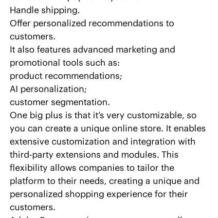
Handle shipping.
Offer personalized recommendations to
customers.
It also features advanced marketing and
promotional tools such as:
product recommendations;
AI personalization
;
customer segmentation.
One big plus is that it’s very customizable, so
you can create a unique online store. It enables
extensive customization and
integration with
third-party extensions
and modules. This
flexibility allows companies to tailor the
platform to their needs, creating a unique and
personalized shopping experience for their
customers.