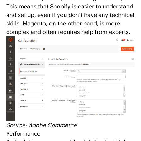
This means that Shopify is easier to understand
and set up, even if you don’t have any technical
skills. Magento, on the other hand, is more
complex and often requires help from experts.
Source:
Adobe Commerce
Performance