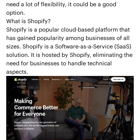
need a lot of flexibility, it could be a good
option.
What is Shopify?
Shopify is a popular cloud-based platform that
has gained popularity among businesses of all
sizes.
Shopify
is a Software-as-a-Service (SaaS)
solution. It is hosted by Shopify, eliminating the
need for businesses to handle technical
aspects.