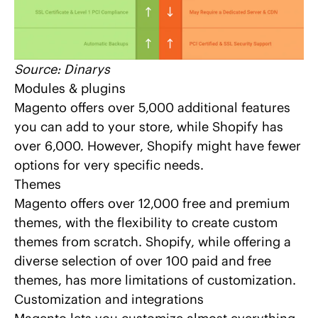
Source:
Dinarys
Modules & plugins
Magento offers over 5,000 additional features
you can add to your store, while Shopify has
over 6,000. However, Shopify might have fewer
options for very specific needs.
Themes
Magento offers over 12,000 free and premium
themes, with the flexibility to create custom
themes from scratch. Shopify, while offering a
diverse selection of over 100 paid and free
themes, has more limitations of customization.
Customization and integrations