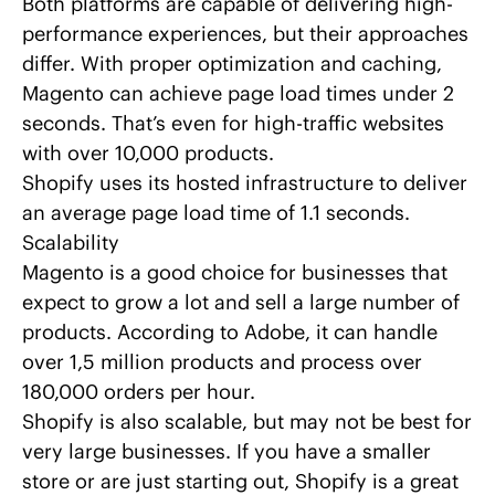
Both platforms are capable of delivering high-
performance experiences, but their approaches
differ. With proper optimization and caching,
Magento
can achieve page load times
under 2
seconds. That’s even for high-traffic websites
with over 10,000 products.
Shopify uses its hosted infrastructure to deliver
an average page load time of 1.1 seconds.
Scalability
Magento is a good choice for businesses that
expect to grow a lot and sell a large number of
products. According to Adobe,
it can handle
over 1,5 million products
and process over
180,000 orders per hour.
Shopify is also scalable, but may not be best for
very large businesses. If you have a smaller
store or are just starting out, Shopify is a great