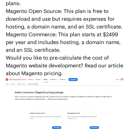
plans:
Magento Open Source: This plan is free to
download and use but requires expenses for
hosting, a domain name, and an SSL certificate.
Magento Commerce: This plan starts at $2499
per year and includes hosting, a domain name,
and an SSL certificate.
Would you like to pre-calculate the cost of
Magento website development? Read our
article
about Magento pricing
.