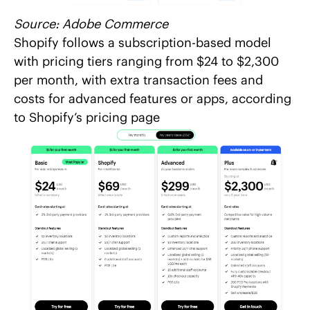
Source:
Adobe Commerce
Shopify follows a subscription-based model
with pricing tiers ranging from $24 to $2,300
per month, with extra transaction fees and
costs for advanced features or apps, according
to
Shopify’s pricing page