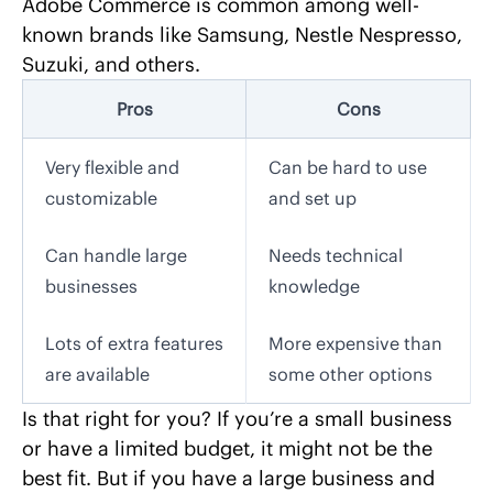
Adobe Commerce is common among well-
known brands like Samsung, Nestle Nespresso,
Suzuki, and others.
Pros
Cons
Very flexible and
Can be hard to use
customizable
and set up
Can handle large
Needs technical
businesses
knowledge
Lots of extra features
More expensive than
are available
some other options
Is that right for you? If you’re a small business
or have a limited budget, it might not be the
best fit. But if you have a large business and