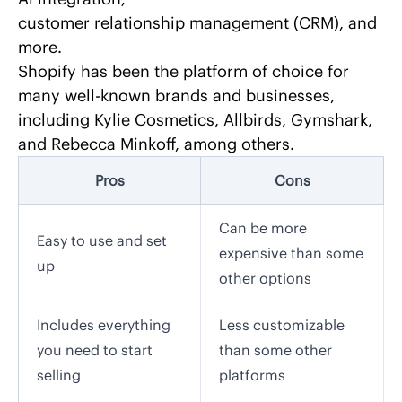
customer relationship management (CRM), and
more.
Shopify has been
the platform of choice for
many well-known brands and businesses
,
including Kylie Cosmetics, Allbirds, Gymshark,
and Rebecca Minkoff, among others.
Pros
Cons
Can be more
Easy to use and set
expensive than some
up
other options
Includes everything
Less customizable
you need to start
than some other
selling
platforms