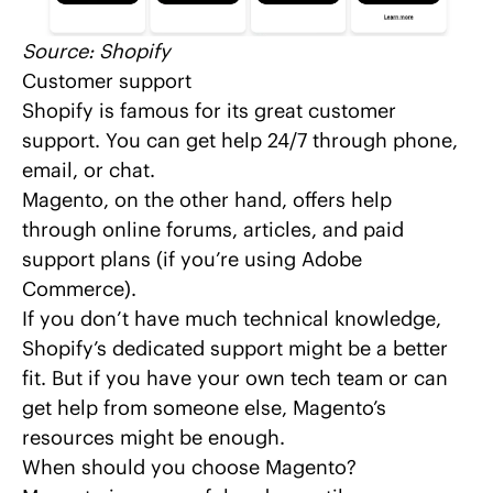
Source:
Shopify
Customer support
Shopify is famous for its great customer
support. You can get help 24/7 through phone,
email, or chat.
Magento, on the other hand, offers help
through online forums, articles, and paid
support plans (if you’re using Adobe
Commerce).
If you don’t have much technical knowledge,
Shopify’s dedicated support might be a better
fit. But if you have your own tech team or can
get help from someone else, Magento’s
resources might be enough.
When should you choose Magento?