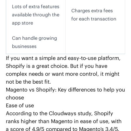
Lots of extra features
Charges extra fees
available through the
for each transaction
app store
Can handle growing
businesses
If you want a simple and easy-to-use platform,
Shopify is a great choice. But if you have
complex needs or want more control, it might
not be the best fit.
Magento vs Shopify: Key differences to help you
choose
Ease of use
According to the
Cloudways
study, Shopify
ranks higher than Magento in ease of use, with
a score of 4.9/5 compared to Magento’s 3.4/5.