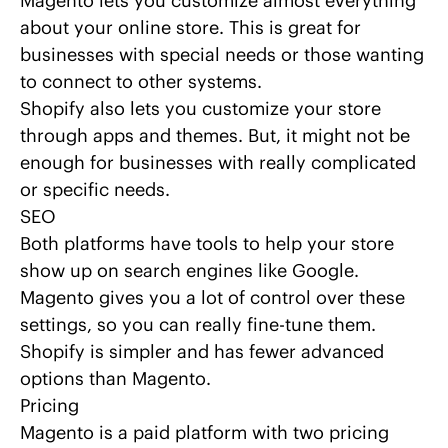
Magento lets you customize almost everything
about your online store. This is great for
businesses with special needs or those wanting
to connect to other systems.
Shopify also lets you customize your store
through apps and themes. But, it might not be
enough for businesses with really complicated
or specific needs.
SEO
Both platforms have tools to help your store
show up on search engines like Google.
Magento gives you a lot of control over these
settings, so you can really fine-tune them.
Shopify is simpler and has fewer advanced
options than Magento.
Pricing
Magento is a paid platform with two pricing