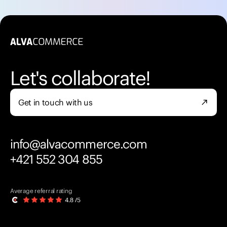
Let's collaborate!
Get in touch with us
north_east
info@alvacommerce.com
+421 552 304 855
Average referral rating