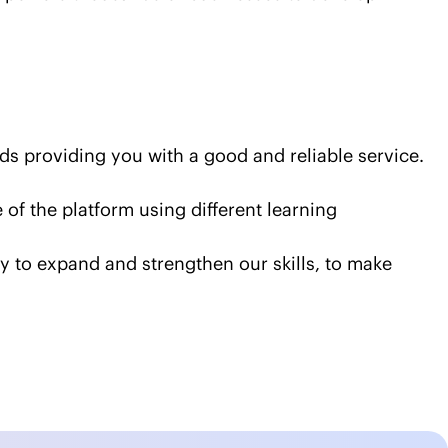
rds providing you with a good and reliable service.
f the platform using different learning
way to expand and strengthen our skills, to make