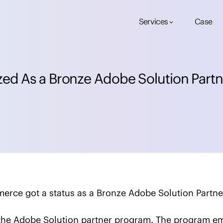
Services
Case
keyboard_arrow_down
z
e
d
A
s
a
B
r
o
n
z
e
A
d
o
b
e
S
o
l
u
t
i
o
n
P
a
r
t
n
merce got a status as a Bronze Adobe Solution Partne
n the Adobe Solution partner program. The program 