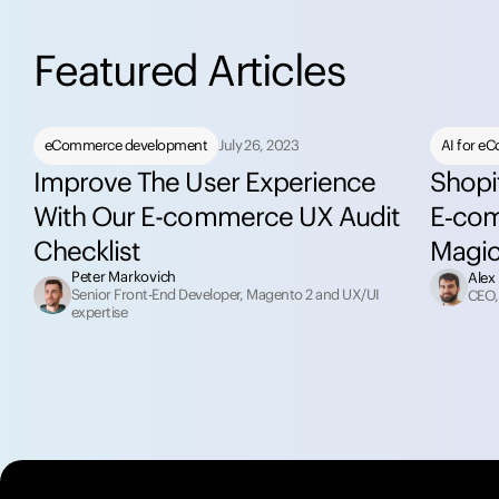
F
e
a
t
u
r
e
d
A
r
t
i
c
l
e
s
eCommerce development
July 26, 2023
AI for e
Improve The User Experience
Shopi
With Our E-commerce UX Audit
E‑com
Checklist
Magi
Peter Markovich
Alex
Senior Front-End Developer, Magento 2 and UX/UI
CEO,
expertise