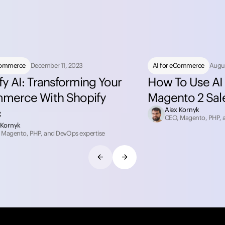
Commerce
December 11, 2023
AI for eCommerce
Augus
fy AI: Transforming Your
How To Use AI 
merce With Shopify
Magento 2 Sal
c
Alex Kornyk
CEO, Magento, PHP, 
 Kornyk
 Magento, PHP, and DevOps expertise
arrow_back
arrow_forward