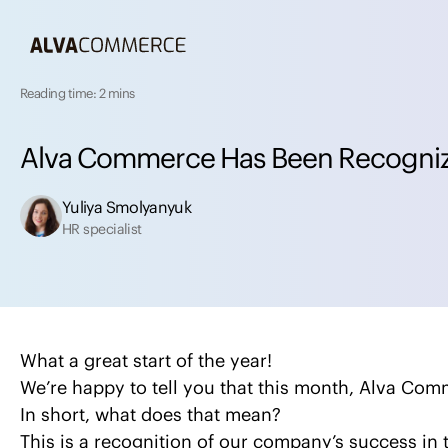
Reading time: 2 mins
A
l
v
a
C
o
m
m
e
r
c
e
H
a
s
B
e
e
n
R
e
c
o
g
n
i
Yuliya Smolyanyuk
HR specialist
What a great start of the year!
We’re happy to tell you that this month, Alva Com
In short, what does that mean?
This is a recognition of our company’s success i