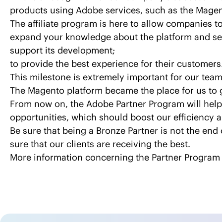
products using Adobe services, such as the Magen
The affiliate program is here to allow companies to
expand your knowledge about the platform and se
support its development;
to provide the best experience for their customers
This milestone is extremely important for our team
The Magento platform became the place for us to 
From now on, the Adobe Partner Program will help 
opportunities, which should boost our efficiency a
Be sure that being a Bronze Partner is not the end 
sure that our clients are receiving the best.
More information concerning the Partner Program 