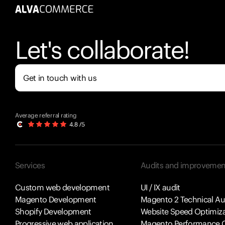
Let's collaborate!
Get in touch with us
Average referral rating
Services
Audits and improvemen
Custom web development
UI / IX audit
Magento Development
Magento 2 Technical Au
Shopify Development
Website Speed Optimiza
Progressive web application
Magento Performance O