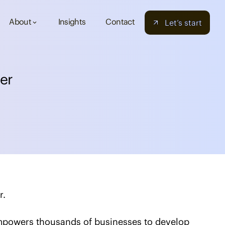
About
Insights
Contact
Let’s start
keyboard_arrow_down
e
r
r.
empowers thousands of businesses to develop