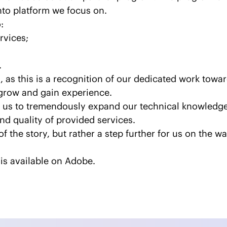
to platform we focus on.
:
rvices;
.
, as this is a recognition of our dedicated work towa
grow and gain experience.
us to tremendously expand our technical knowledge o
nd quality of provided services.
of the story, but rather a step further for us on the 
is available on
Adobe
.