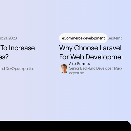
t 21, 2023
eCommerce development
September 12
To Increase
Why Choose Laravel F
es?
For Web Development
Alex Burmey
Senior Back-End Developer, Magento 2
and DevOps expertise
expertise