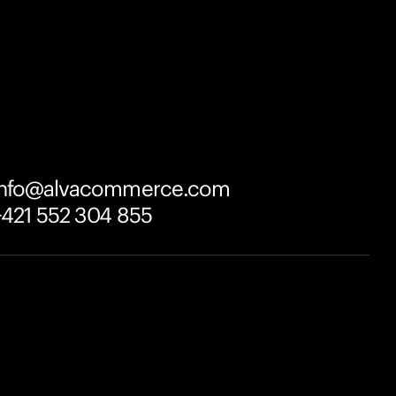
info@alvacommerce.com
+421 552 304 855