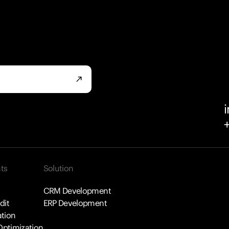
north_east
ts
Solution
CRM Development
dit
ERP Development
tion
ptimization