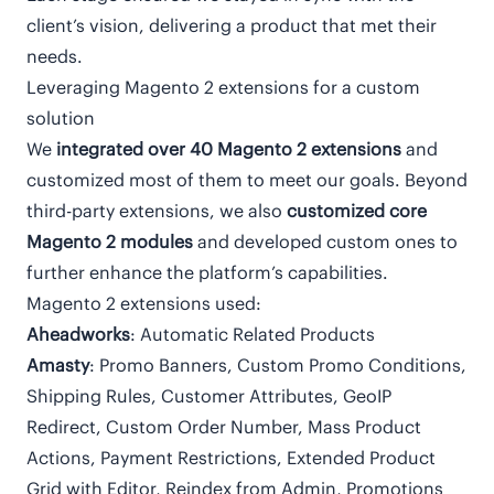
client’s vision, delivering a product that met their
needs.
Leveraging Magento 2 extensions for a custom
solution
We
integrated over 40 Magento 2
extensions
and
customized most of them to meet our goals. Beyond
third-party extensions, we also
customized core
Magento 2 modules
and developed custom ones to
further enhance the platform’s capabilities.
Magento 2 extensions used:
Aheadworks
: Automatic Related Products
Amasty
: Promo Banners, Custom Promo Conditions,
Shipping Rules, Customer Attributes, GeoIP
Redirect, Custom Order Number, Mass Product
Actions, Payment Restrictions, Extended Product
Grid with Editor, Reindex from Admin, Promotions