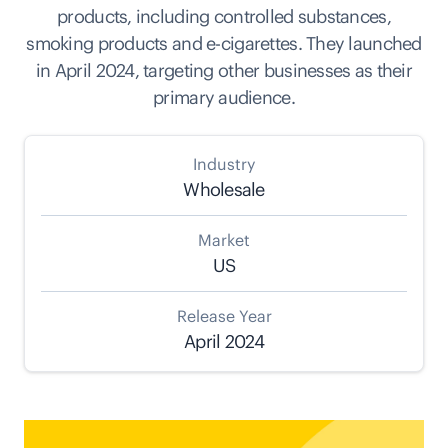
products, including controlled substances,
smoking products and e-cigarettes. They launched
in April 2024, targeting other businesses as their
primary audience.
Industry
Wholesale
Market
US
Release Year
April 2024