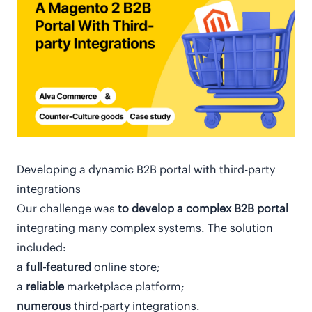
Developing a dynamic В2В portal with third-party
integrations
Our challenge was
to develop a complex B2B portal
integrating many complex systems. The solution
included:
a
full-featured
online store;
a
reliable
marketplace platform;
numerous
third-party integrations.