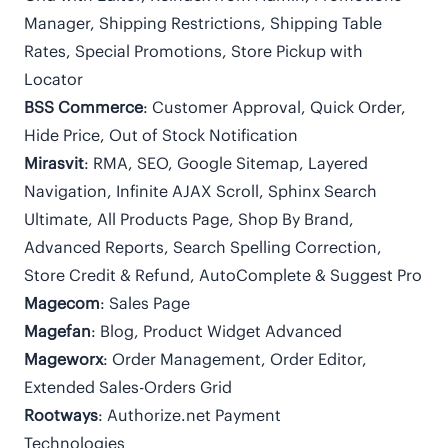
Manager, Shipping Restrictions, Shipping Table
Rates, Special Promotions, Store Pickup with
Locator
BSS Commerce
: Customer Approval, Quick Order,
Hide Price, Out of Stock Notification
Mirasvit
: RMA, SEO, Google Sitemap, Layered
Navigation, Infinite AJAX Scroll, Sphinx Search
Ultimate, All Products Page, Shop By Brand,
Advanced Reports, Search Spelling Correction,
Store Credit & Refund, AutoComplete & Suggest Pro
Magecom
: Sales Page
Magefan
: Blog, Product Widget Advanced
Mageworx
: Order Management, Order Editor,
Extended Sales-Orders Grid
Rootways
: Authorize.net Payment
Technologies