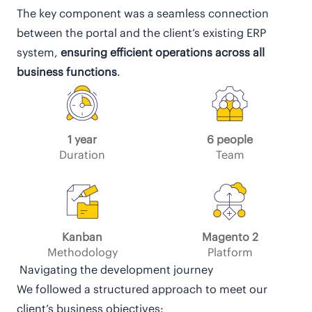
The key component was a seamless connection
between the portal and the client’s existing ERP
system,
ensuring efficient operations across all
business functions
.
1 year
6 people
Duration
Team
Kanban
Magento 2
Methodology
Platform
Navigating the development journey
We followed a structured approach to meet our
client’s business objectives: