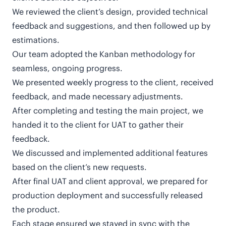
We reviewed the client’s design, provided technical
feedback and suggestions, and then followed up by
estimations.
Our team adopted the Kanban methodology for
seamless, ongoing progress.
We presented weekly progress to the client, received
feedback, and made necessary adjustments.
After completing and testing the main project, we
handed it to the client for UAT to gather their
feedback.
We discussed and implemented additional features
based on the client’s new requests.
After final UAT and client approval, we prepared for
production deployment and successfully released
the product.
Each stage ensured we stayed in sync with the