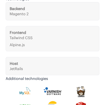
Backend
Magento 2
Frontend
Tailwind CSS
Alpine.js
Host
JetRails
Additional technologies