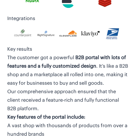
Integrations
Key results
The customer got a powerful
B2B portal with lots of
features and a fully customized design
. It’s like a B2B
shop and a marketplace all rolled into one, making it
easy for businesses to buy and sell goods.
Our comprehensive approach ensured that the
client received a feature-rich and fully functional
B2B platform.
Key features of the portal include:
A vast shop with thousands of products from over a
hundred brands