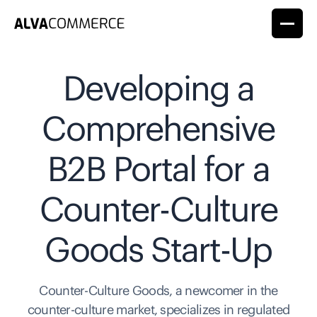
Developing a
Comprehensive
B2B Portal for a
Counter-Culture
Goods Start-Up
Counter-Culture Goods, a newcomer in the
counter-culture market, specializes in regulated