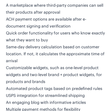
A marketplace where third-party companies can sell
their products after approval
ACH payment options are available after e-
document signing and verification
Quick order functionality for users who know exactly
what they want to buy
Same-day delivery calculation based on customer
location. If not, it calculates the approximate time of
arrival
Customizable widgets, such as one-level product
widgets and two-level brand + product widgets, for
products and brands
Automated product tags based on predefined rules
USPS integration for streamlined shipping
An engaging blog with informative articles
Multiple payment methods for flexibility