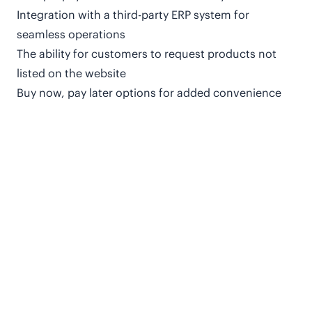
Integration with a third-party ERP system for
seamless operations
The ability for customers to request products not
listed on the website
Buy now, pay later options for added convenience