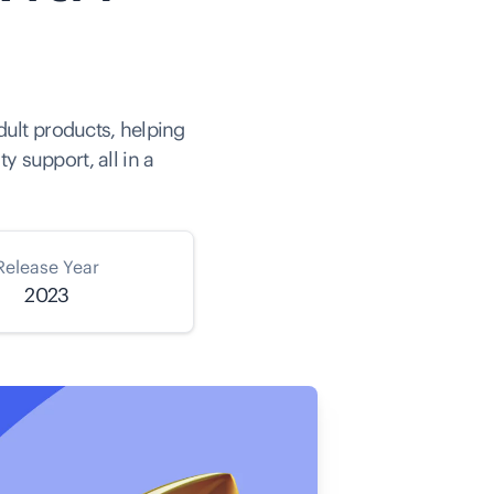
dult products, helping
 support, all in a
Release Year
2023