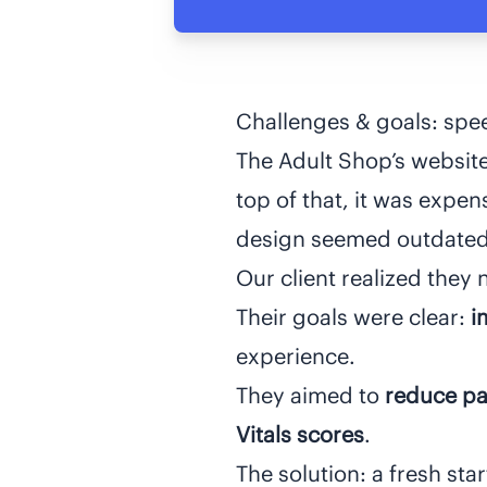
Challenges & goals: spee
The Adult Shop’s websit
top of that, it was expen
design seemed outdated 
Our client realized the
Their goals were clear:
i
experience.
They aimed to
reduce pa
Vitals
scores
.
The solution: a fresh sta