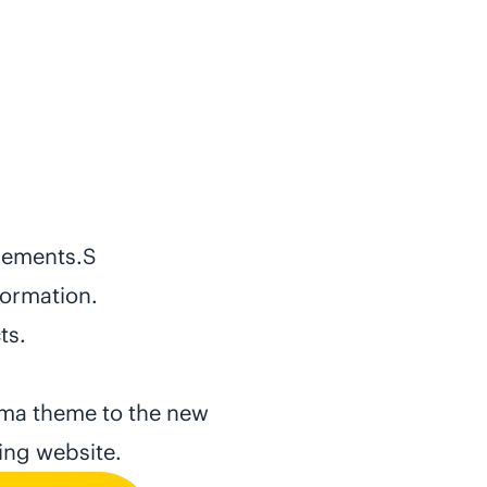
elements.S
formation.
ts.
uma theme to the new
ling website.