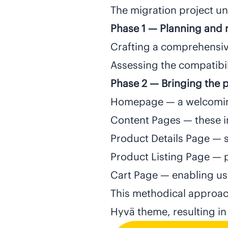
The migration project un
Phase 1 — Planning and 
Crafting a comprehensiv
Assessing the compatibil
Phase 2 — Bringing the pa
Homepage — a welcoming 
Content Pages — these i
Product Details Page — s
Product Listing Page — 
Cart Page — enabling use
This methodical approac
Hyvä theme, resulting in 