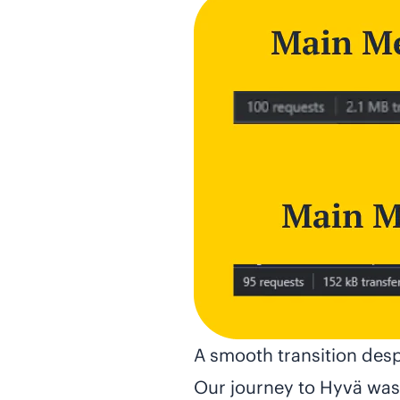
A smooth transition desp
Our journey to Hyvä wasn