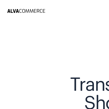
Tran
Sh