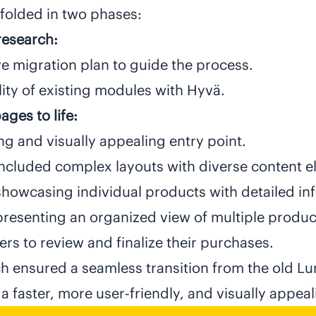
folded in two phases:
research:
e migration plan to guide the process.
ity of existing modules with Hyvä.
ges to life:
and visually appealing entry point.
ncluded complex layouts with diverse content 
howcasing individual products with detailed in
presenting an organized view of multiple produc
rs to review and finalize their purchases.
h ensured a seamless transition from the old L
a faster, more user-friendly, and visually appea