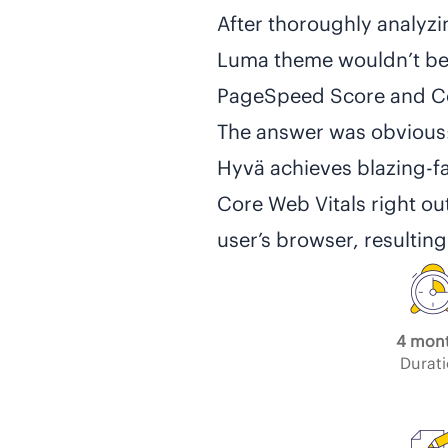
After thoroughly analyzi
Luma theme wouldn’t be 
PageSpeed Score and Co
The answer was obvious
Hyvä achieves blazing-f
Core Web Vitals right ou
user’s browser, resulting
4 mon
Durat