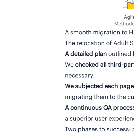
Agil
Methodo
A smooth migration to 
The relocation of Adult 
A detailed plan
outlined 
We
checked all third-pa
necessary.
We subjected each page
migrating them to the cur
A continuous QA proces
a superior user experie
Two phases to success: 