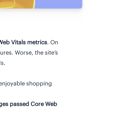
eb Vitals metrics
. On
ures. Worse, the site’s
s.
enjoyable shopping
ages passed Core Web