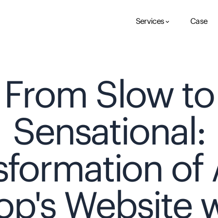
Services
Case
keyboard_arrow_down
From Slow to
Sensational:
sformation of 
op's Website w