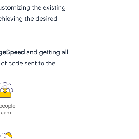
ustomizing the existing
hieving the desired
ageSpeed
and getting all
 of code sent to the
people
Team