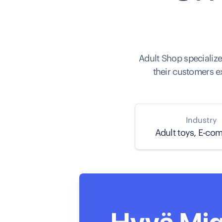
Adult Shop specialize
their customers e
Industry
Adult toys, E-co