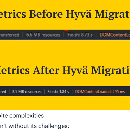
ite complexities
’t without its challenges: