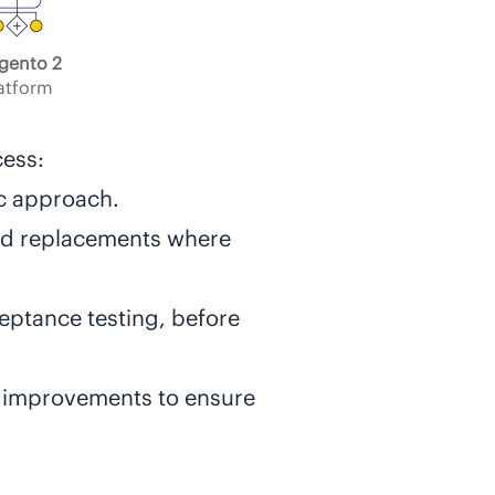
gento 2
atform
cess:
ic approach.
und replacements where
ceptance testing, before
 improvements to ensure