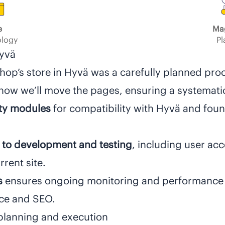
e
Ma
logy
Pl
Hyvä
Shop’s store in Hyvä was a carefully planned pro
how we’ll move the pages, ensuring a systemat
rty modules
for compatibility with Hyvä and fo
 to development and testing
, including user ac
rent site.
s
ensures ongoing monitoring and performance
nce and SEO.
planning and execution