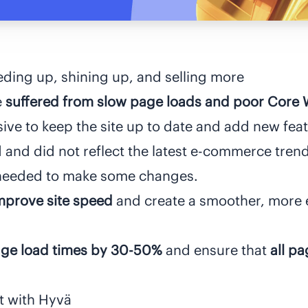
ding up, shining up, and selling more
e
suffered from slow page loads and poor Core W
sive to keep the site up to date and add new feat
and did not reflect the latest e-commerce trend
y needed to make some changes.
mprove site speed
and create a smoother, more 
ge load times by 30-50%
and ensure that
all p
rt with Hyvä