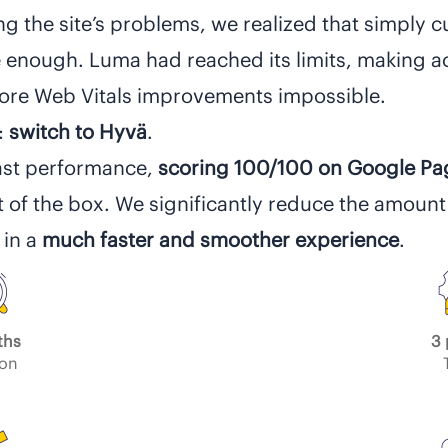
ng the site’s problems, we realized that simply c
enough. Luma had reached its limits, making ac
re Web Vitals improvements impossible.
:
switch to Hyvä
.
ast performance,
scoring 100/100 on Google P
t of the box. We significantly reduce the amount
 in a
much faster and smoother experience
.
ths
3 
ion