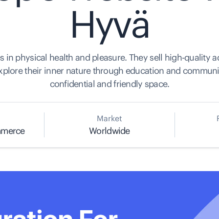
Hyvä
s in physical health and pleasure. They sell high-quality a
xplore their inner nature through education and community
confidential and friendly space.
Market
mmerce
Worldwide